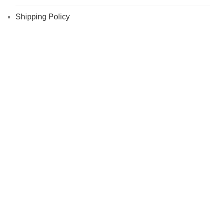
Shipping Policy
Return Policy
About exandnext.com
Blog
Who We Are ?
My Account
Contact Us
Career
FAQs