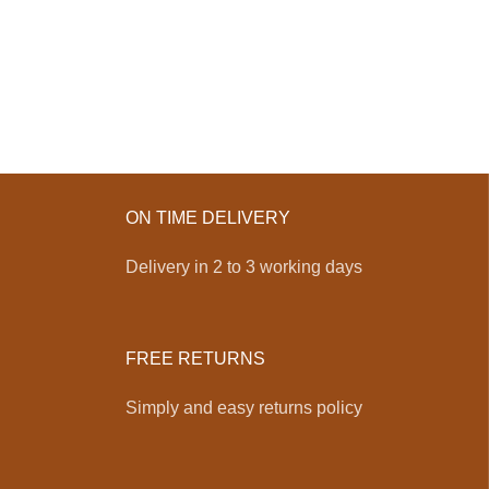
ON TIME DELIVERY
Delivery in 2 to 3 working days
FREE RETURNS
Simply and easy returns policy