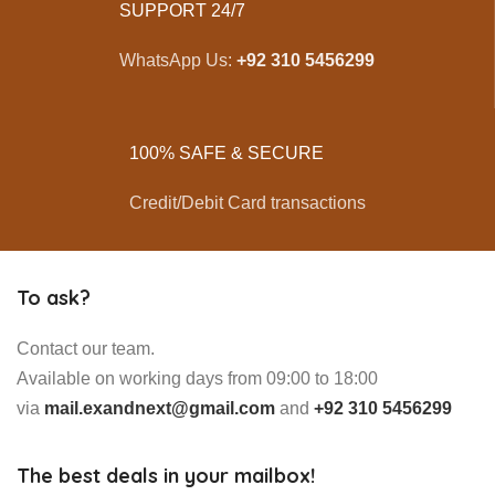
SUPPORT 24/7
WhatsApp Us:
+92 310 5456299
100% SAFE & SECURE
Credit/Debit Card transactions
To ask?
Contact our team.
Available on working days from 09:00 to 18:00
via
mail.exandnext@gmail.com
and
+92 310 5456299
The best deals in your mailbox!