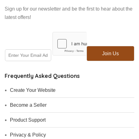
Sign up for our newsletter and be the first to hear about the
latest offers!
E
E
Join Us
m
m
a
a
i
i
l
Frequently Asked Questions
l
*
Create Your Website
Become a Seller
Product Support
Privacy & Policy