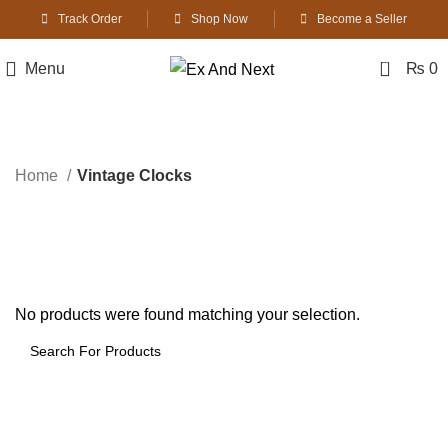
Track Order
Shop Now
Become a Seller
0
Menu
₨
0
Vintage Clocks
Home
Vintage Clocks
No products were found matching your selection.