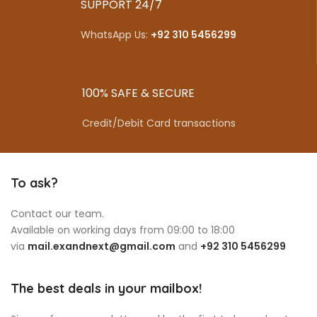
SUPPORT 24/7
WhatsApp Us:
+92 310 5456299
100% SAFE & SECURE
Credit/Debit Card transactions
To ask?
Contact our team.
Available on working days from 09:00 to 18:00
via
mail.exandnext@gmail.com
and
+92 310 5456299
The best deals in your mailbox!