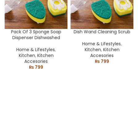
Pack Of 3 Sponge Soap
Dish Wand Cleaning Scrub
Dispenser Dishwashed
Home & Lifestyles
,
Home & Lifestyles
,
Kitchen
,
Kitchen
Kitchen
,
Kitchen
Accesories
Accesories
₨
799
₨
799