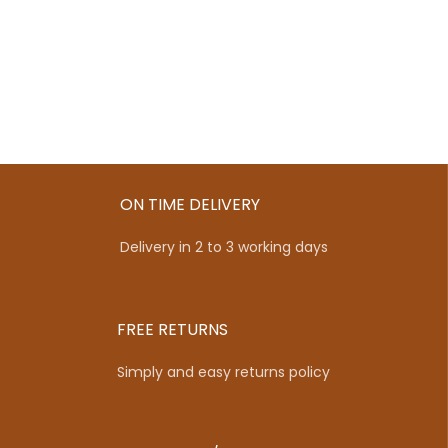
ON TIME DELIVERY
Delivery in 2 to 3 working days
FREE RETURNS
Simply and easy returns policy