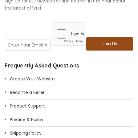
Sign up for our newsletter and be the first to hear about
the latest offers!
E
E
Join Us
m
m
a
a
i
i
l
Frequently Asked Questions
l
E
*
m
Create Your Website
a
i
Become a Seller
l
E
Product Support
m
a
i
Privacy & Policy
l
Shipping Policy