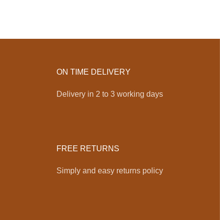
ON TIME DELIVERY
Delivery in 2 to 3 working days
FREE RETURNS
Simply and easy returns policy