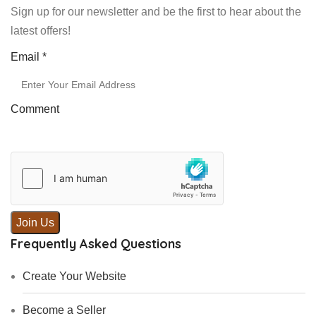
Sign up for our newsletter and be the first to hear about the
latest offers!
Email
Email
*
Comment
Join Us
Frequently Asked Questions
Create Your Website
Become a Seller