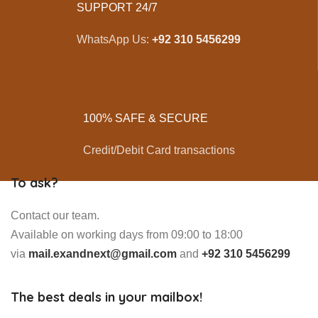
SUPPORT 24/7
WhatsApp Us:
+92 310 5456299
100% SAFE & SECURE
Credit/Debit Card transactions
To ask?
Contact our team.
Available on working days from 09:00 to 18:00
via
mail.exandnext@gmail.com
and
+92 310 5456299
The best deals in your mailbox!