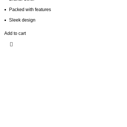
Packed with features
Sleek design
Add to cart