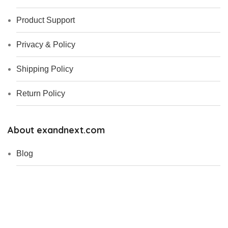
Product Support
Privacy & Policy
Shipping Policy
Return Policy
About exandnext.com
Blog
Who We Are ?
My Account
Contact Us