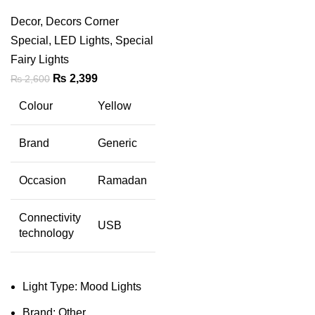
Decor
,
Decors Corner
Special
,
LED Lights
,
Special
Fairy Lights
Original
Current
₨
2,399
₨
2,600
price
price
Colour
Yellow
was:
is:
₨ 2,600.
₨ 2,399.
Brand
Generic
Occasion
Ramadan
Connectivity
USB
technology
Light Type: Mood Lights
Brand: Other