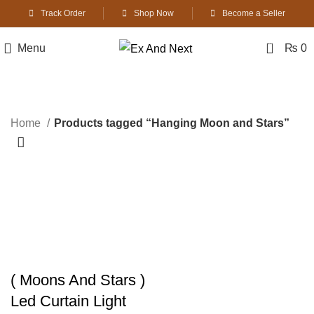
Track Order
Shop Now
Become a Seller
0
Menu
₨
0
Hanging Moon and Stars
Home
Products tagged “Hanging Moon and Stars”
-8%
( Moons And Stars )
Led Curtain Light