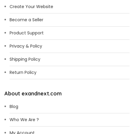
*
Create Your Website
Become a Seller
Product Support
Privacy & Policy
Shipping Policy
Return Policy
About exandnext.com
Blog
Who We Are ?
My Account