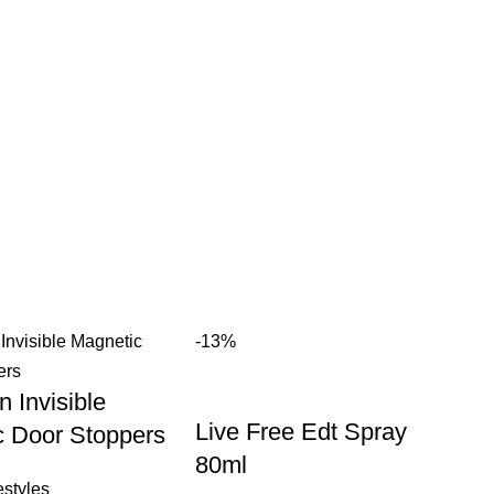
-13%
n Invisible
Live Free Edt Spray
c Door Stoppers
80ml
styles