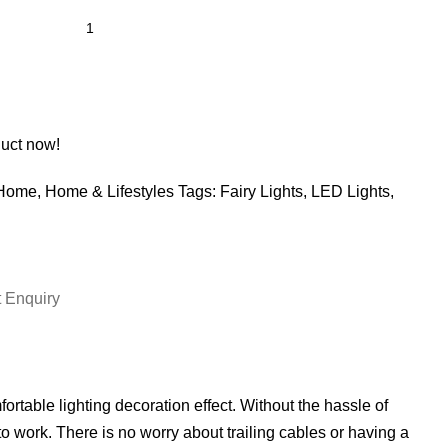
duct now!
Home
,
Home & Lifestyles
Tags:
Fairy Lights
,
LED Lights
,
 Enquiry
rtable lighting decoration effect. Without the hassle of
to work. There is no worry about trailing cables or having a