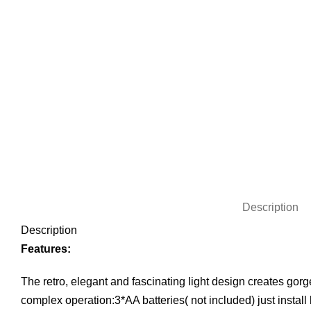
Description
Description
Features:
The retro, elegant and fascinating light design creates gorg
complex operation:3*AA batteries( not included) just install 