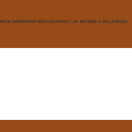
TRACK ORDER
SHOP WITH US
CONTACT US
BECOME A SELLER
FAQS