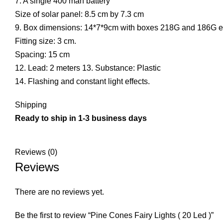
7. A single 400 mah battery
Size of solar panel: 8.5 cm by 7.3 cm
9. Box dimensions: 14*7*9cm with boxes 218G and 186G 
Fitting size: 3 cm.
Spacing: 15 cm
12. Lead: 2 meters 13. Substance: Plastic
14. Flashing and constant light effects.
Shipping
Ready to ship in 1-3 business days
Reviews (0)
Reviews
There are no reviews yet.
Be the first to review “Pine Cones Fairy Lights ( 20 Led )”