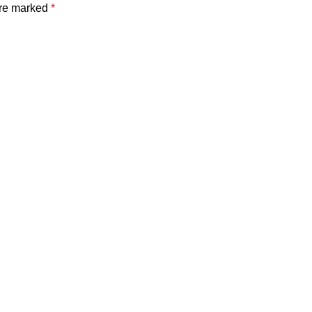
are marked
*