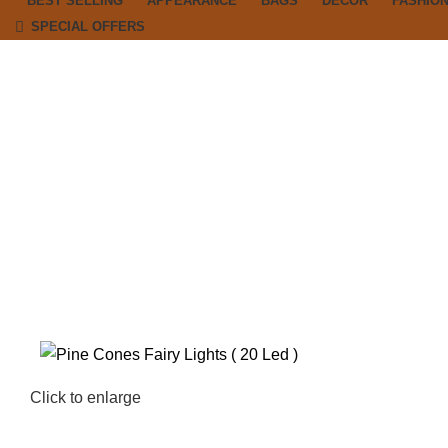
BEST SELLING
APPEARANCE
BAGS
DECOR
FASHIO
SPECIAL OFFERS
Click to enlarge