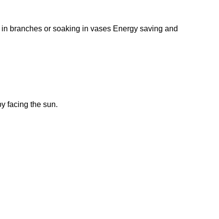
g in branches or soaking in vases Energy saving and
by facing the sun.