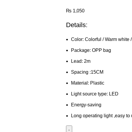
₨
1,050
Details:
Color: Colorful / Warm white 
Package: OPP bag
Lead: 2m
Spacing :15CM
Material: Plastic
Light source type: LED
Energy-saving
Long operating light ,easy to