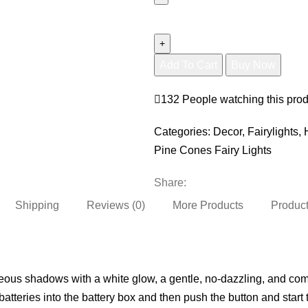
Pine
Cones
Fairy
Add To Cart
Buy Now
Lights
(
132
People watching this pro
20
Led
Categories:
Decor
,
Fairylights
,
)
Pine Cones Fairy Lights
quantity
Share:
Shipping
Reviews (0)
More Products
Product
eous shadows with a white glow, a gentle, no-dazzling, and comfo
batteries into the battery box and then push the button and start 