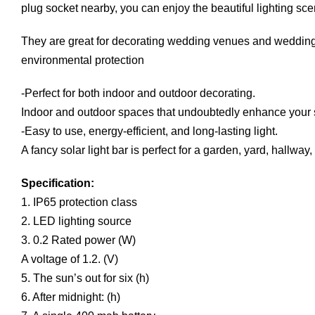
plug socket nearby, you can enjoy the beautiful lighting sc
They are great for decorating wedding venues and wedding 
environmental protection
-Perfect for both indoor and outdoor decorating.
Indoor and outdoor spaces that undoubtedly enhance your
-Easy to use, energy-efficient, and long-lasting light.
A fancy solar light bar is perfect for a garden, yard, hallwa
Specification:
1. IP65 protection class
2. LED lighting source
3. 0.2 Rated power (W)
A voltage of 1.2. (V)
5. The sun’s out for six (h)
6. After midnight: (h)