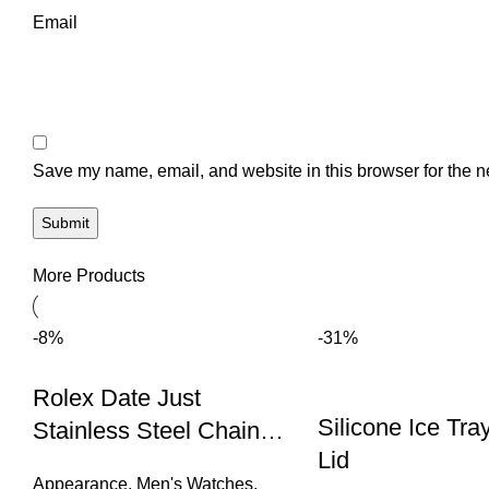
Email
Save my name, email, and website in this browser for the n
More Products
-8%
-31%
Rolex Date Just
Silicone Ice Tra
Stainless Steel Chain
Lid
Watch (Rose Gold &
Appearance
,
Men's Watches
,