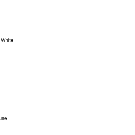
/ White
 use