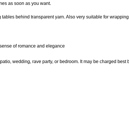
enes as soon as you want.
tables behind transparent yarn. Also very suitable for wrappin
 sense of romance and elegance
y, patio, wedding, rave party, or bedroom. It may be charged best 