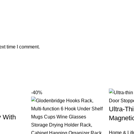
ext time I comment.
-40%
Ultra-Thi
y With
Magneti
Home & Life