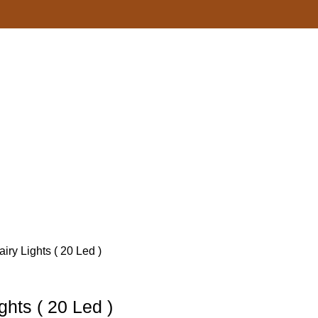
iry Lights ( 20 Led )
ghts ( 20 Led )