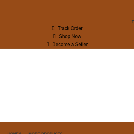
Track Order
Shop Now
Become a Seller