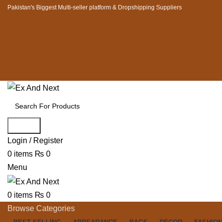
Pakistan's Biggest Multi-seller platform & Dropshipping Suppliers
Search
Login / Register
0
items
₨
0
Menu
0
items
₨
0
Browse Categories