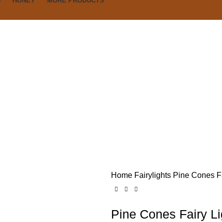
N
HONEY
MORE PRODUCTS
Home
Fairylights
Pine Cones Fa
Pine Cones Fairy Li