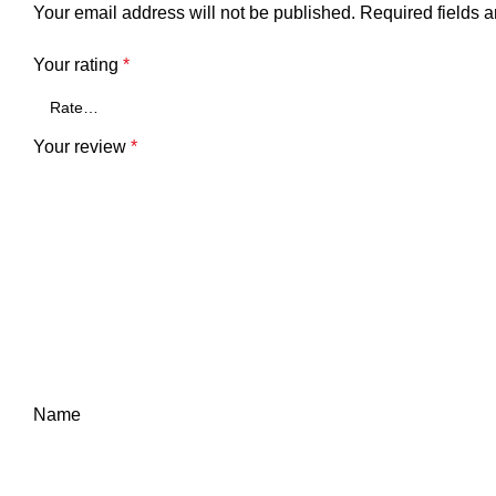
Your email address will not be published.
Required fields 
Your rating
*
Your review
*
Name