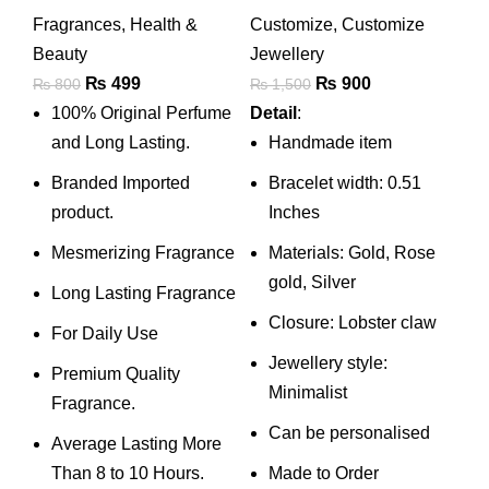
With 1-4 Kids
Fragrances
,
Health &
Customize
,
Customize
Names • Couple
Beauty
Jewellery
Two Name
Original
Current
Original
Current
₨
499
₨
900
₨
800
₨
1,500
Bracelet • Wife
price
price
price
price
100% Original Perfume
Detail
:
Personalised Gift •
was:
is:
was:
is:
and Long Lasting.
Handmade item
Jewelry
₨ 800.
₨ 499.
₨ 1,500.
₨ 900.
Branded Imported
Bracelet width: 0.51
product.
Inches
Mesmerizing Fragrance
Materials: Gold, Rose
gold, Silver
Long Lasting Fragrance
Closure: Lobster claw
For Daily Use
Jewellery style:
Premium Quality
Minimalist
Fragrance.
Can be personalised
Average Lasting More
Than 8 to 10 Hours.
Made to Order