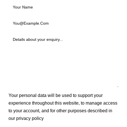
Your personal data will be used to support your
experience throughout this website, to manage access
to your account, and for other purposes described in
our
privacy policy