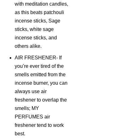
with meditation candles,
as this beats patchouli
incense sticks, Sage
sticks, white sage
incense sticks, and
others alike.
AIR FRESHENER- If
you’re ever tired of the
smells emitted from the
incense burner, you can
always use air
freshener to overlap the
smells; MY
PERFUMES air
freshener tend to work
best.