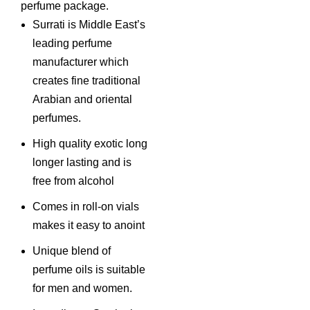
perfume package.
Surrati is Middle East’s
leading perfume
manufacturer which
creates fine traditional
Arabian and oriental
perfumes.
High quality exotic long
longer lasting and is
free from alcohol
Comes in roll-on vials
makes it easy to anoint
Unique blend of
perfume oils is suitable
for men and women.