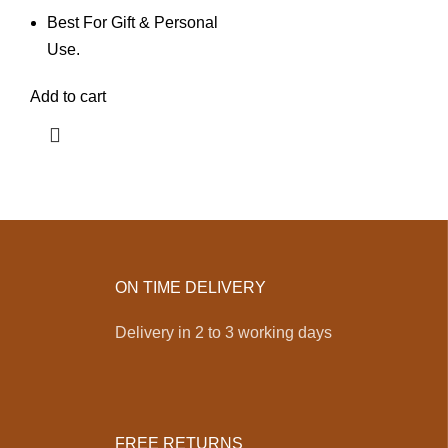
Best For Gift & Personal
Use.
Add to cart
ON TIME DELIVERY
Delivery in 2 to 3 working days
FREE RETURNS