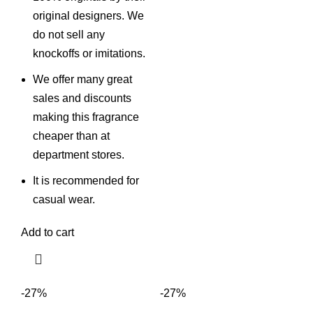
original designers. We
do not sell any
knockoffs or imitations.
We offer many great
sales and discounts
making this fragrance
cheaper than at
department stores.
It is recommended for
casual wear.
Add to cart
-27%
-27%