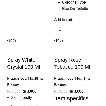
Cologne Type
Eau De Toilette
Add to cart
-14%
-14%
Spray White
Spray Rose
Crystal 100 Ml
Tobacco 100 Ml
Fragrances
,
Health &
Fragrances
,
Health &
Beauty
Beauty
Original
Current
Original
Current
₨
3,000
₨
3,000
₨
3,500
₨
3,500
Item specifics
price
price
price
price
Skin friendly
was:
is:
was:
is: