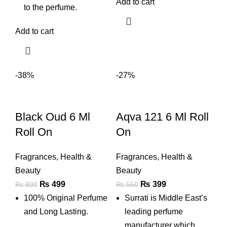
Add to cart
to the perfume.
Add to cart
-38%
-27%
Black Oud 6 Ml
Aqva 121 6 Ml Roll
Roll On
On
Fragrances
,
Health &
Fragrances
,
Health &
Beauty
Beauty
Original
Current
Original
Current
₨
499
₨
399
₨
800
₨
550
price
price
price
price
100% Original Perfume
Surrati is Middle East’s
was:
is:
was:
is:
and Long Lasting.
leading perfume
₨ 800.
₨ 499.
₨ 550.
₨ 399.
manufacturer which