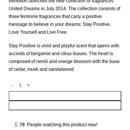
was:
is:
Benetton launches the new collection of fragrances
₨ 4,000.
₨ 3,500.
United Dreams in July 2014. The collection consists of
three feminine fragrances that carry a positive
message to believe in your dreams: Stay Positive,
Love Yourself and Live Free.
Stay Positive is vivid and playful scent that opens with
accords of bergamot and citrus leaves. The heart is
composed of neroli and orange blossom with the base
of cedar, musk and sandalwood
Add To Cart
Buy Now
78
People watching this product now!