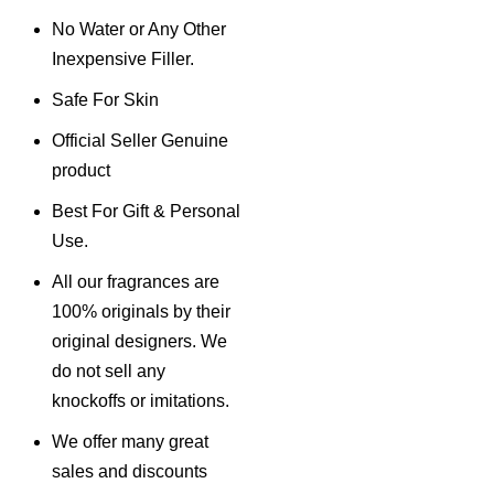
No Water or Any Other
Inexpensive Filler.
Safe For Skin
Official Seller Genuine
product
Best For Gift & Personal
Use.
All our fragrances are
100% originals by their
original designers. We
do not sell any
knockoffs or imitations.
We offer many great
sales and discounts