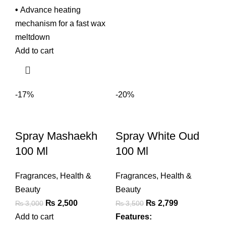
•
Advance heating
mechanism for a fast wax
meltdown
Add to cart
-17%
-20%
Spray Mashaekh
Spray White Oud
100 Ml
100 Ml
Fragrances
,
Health &
Fragrances
,
Health &
Beauty
Beauty
Original
Current
Original
Current
₨
2,500
₨
2,799
₨
3,000
₨
3,500
price
price
price
price
Add to cart
Features: