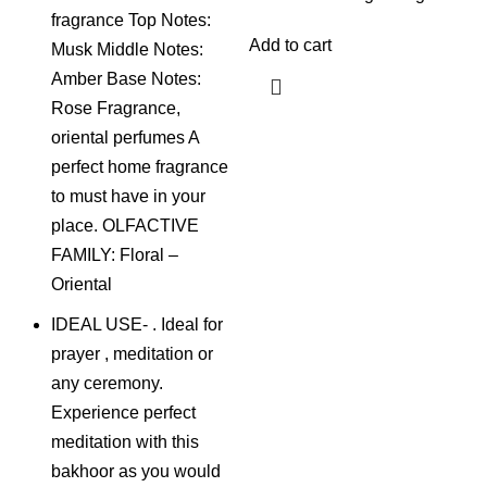
fragrance Top Notes:
Add to cart
Musk Middle Notes:
Amber Base Notes:
Rose Fragrance,
oriental perfumes A
perfect home fragrance
to must have in your
place. OLFACTIVE
FAMILY: Floral –
Oriental
IDEAL USE- . Ideal for
prayer , meditation or
any ceremony.
Experience perfect
meditation with this
bakhoor as you would