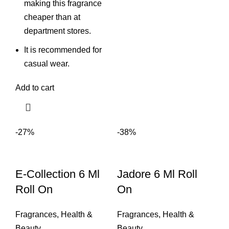
making this fragrance
cheaper than at
department stores.
It is recommended for
casual wear.
Add to cart
-27%
-38%
E-Collection 6 Ml
Jadore 6 Ml Roll
Roll On
On
Fragrances
,
Health &
Fragrances
,
Health &
Beauty
Beauty