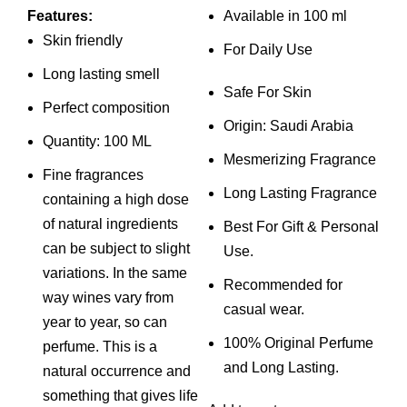
price
price
price
price
Features:
Available in 100 ml
was:
is:
was:
is:
Skin friendly
For Daily Use
₨ 4,000.
₨ 3,500.
₨ 2,999.
₨ 2,499.
Long lasting smell
Safe For Skin
Perfect composition
Origin: Saudi Arabia
Quantity: 100 ML
Mesmerizing Fragrance
Fine fragrances
Long Lasting Fragrance
containing a high dose
of natural ingredients
Best For Gift & Personal
can be subject to slight
Use.
variations. In the same
Recommended for
way wines vary from
casual wear.
year to year, so can
100% Original Perfume
perfume. This is a
and Long Lasting.
natural occurrence and
something that gives life