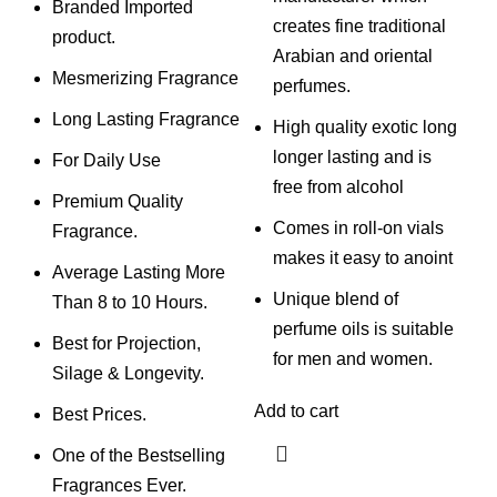
Branded Imported
creates fine traditional
product.
Arabian and oriental
Mesmerizing Fragrance
perfumes.
Long Lasting Fragrance
High quality exotic long
longer lasting and is
For Daily Use
free from alcohol
Premium Quality
Comes in roll-on vials
Fragrance.
makes it easy to anoint
Average Lasting More
Unique blend of
Than 8 to 10 Hours.
perfume oils is suitable
Best for Projection,
for men and women.
Silage & Longevity.
Add to cart
Best Prices.
One of the Bestselling
Fragrances Ever.