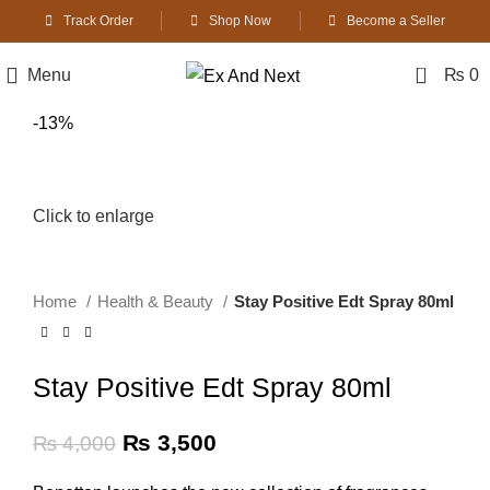
Track Order
Shop Now
Become a Seller
0
Menu
₨
0
-13%
Click to enlarge
Home
Health & Beauty
Stay Positive Edt Spray 80ml
Stay Positive Edt Spray 80ml
Original
Current
₨
3,500
₨
4,000
price
price