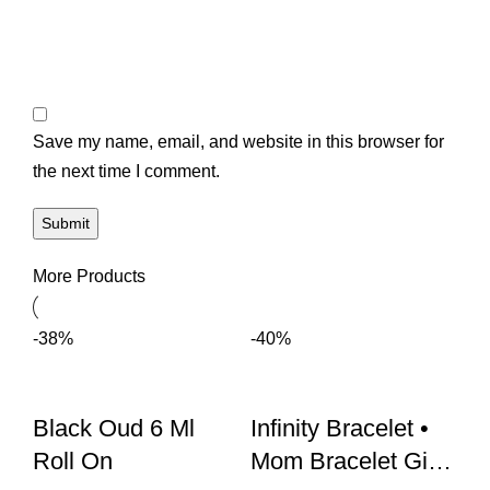
Save my name, email, and website in this browser for
the next time I comment.
More Products
-38%
-40%
Black Oud 6 Ml
Infinity Bracelet •
Roll On
Mom Bracelet Gift