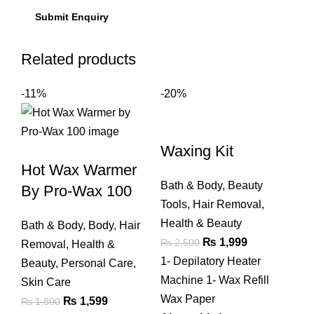
Related products
-11%
-20%
Waxing Kit
Hot Wax Warmer
Bath & Body
,
Beauty
By Pro-Wax 100
Tools
,
Hair Removal
,
Health & Beauty
Bath & Body
,
Body
,
Hair
Original
Current
₨
1,999
₨
2,500
Removal
,
Health &
price
price
1- Depilatory Heater
Beauty
,
Personal Care
,
was:
is:
Machine 1- Wax Refill
Skin Care
₨ 2,500.
₨ 1,999.
Wax Paper
Original
Current
₨
1,599
₨
1,800