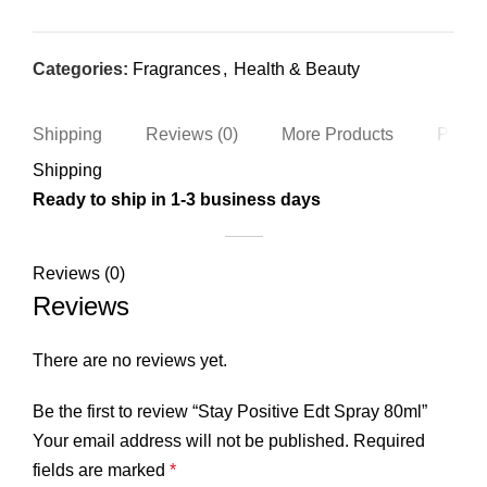
Categories:
Fragrances
,
Health & Beauty
Shipping
Reviews (0)
More Products
Produc
Shipping
Ready to ship in 1-3 business days
Reviews (0)
Reviews
There are no reviews yet.
Be the first to review “Stay Positive Edt Spray 80ml”
Your email address will not be published.
Required
fields are marked
*