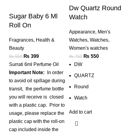
Dw Quartz Round
Sugar Baby 6 Ml
Watch
Roll On
Appearance
,
Men's
Fragrances
,
Health &
Watches
,
Watches
,
Beauty
Women's watches
Original
Current
Original
Current
₨
399
₨
550
₨
550
₨
750
price
price
price
price
Surrati 6ml Perfume Oil
DW
was:
is:
was:
is:
Important Note:
In order
QUARTZ
₨ 550.
₨ 399.
₨ 750.
₨ 550.
to avoid oil spillage during
Round
transit, the perfume bottle
you will receive is closed
Watch
with a plastic cap. Prior to
Add to cart
usage, please replace the
plastic cap with the roll-on
cap included inside the