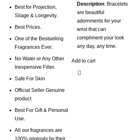
Description
: Bracelets
Best for Projection,
are beautiful
Silage & Longevity.
adornments for your
Best Prices.
wrist that can
compliment your look
One of the Bestselling
any day, any time.
Fragrances Ever.
No Water or Any Other
Add to cart
Inexpensive Filler.
Safe For Skin
Official Seller Genuine
product
Best For Gift & Personal
Use.
All our fragrances are
100% originals by their