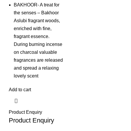
BAKHOOR- A treat for
the senses – Bakhoor
Aslubi fragrant woods,
enriched with fine,
fragrant essence.
During burning incense
on charcoal valuable
fragrances are released
and spread a relaxing
lovely scent
Add to cart
Product Enquiry
Product Enquiry