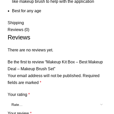
like makeup brush to help with the application
Best for any age
Shipping
Reviews (0)
Reviews
There are no reviews yet.
Be the first to review “Makeup Kit Box – Best Makeup
Deal – Makeup Brush Set”
Your email address will not be published.
Required
fields are marked
*
Your rating
*
Your review
*