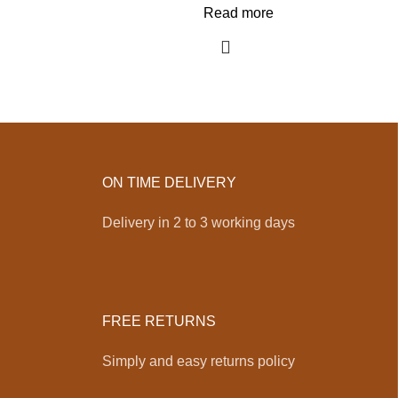
Read more
ON TIME DELIVERY
Delivery in 2 to 3 working days
FREE RETURNS
Simply and easy returns policy