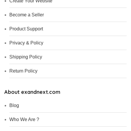
Create Your Website
Become a Seller
Product Support
Privacy & Policy
Shipping Policy
Return Policy
About exandnext.com
Blog
Who We Are ?