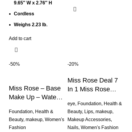
9.65″ W x 2.76″ H
Cordless
Weighs 2.23 lb.
Add to cart
-50%
-20%
Miss Rose Deal 7
Miss Rose – Base
In 1 Miss Rose
Make Up – Water
Foundation, Loose
eye
,
Foundation
,
Health &
Proof Long Lasting
Powder,nail
Foundation
,
Health &
Beauty
,
Lips
,
makeup
,
Polish,lipstick,kaja
Beauty
,
makeup
,
Women's
Makeup Accessories
,
L
Fashion
Nails
,
Women's Fashion