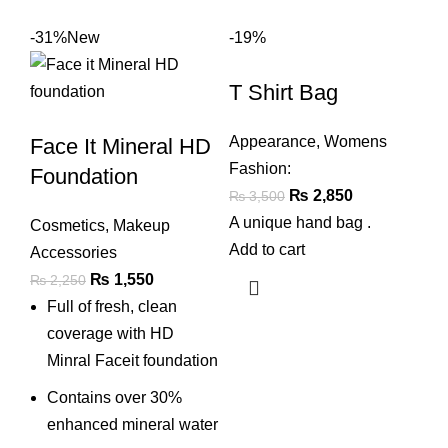
-31%
New
-19%
T Shirt Bag
Appearance
,
Womens
Face It Mineral HD
Fashion:
Foundation
Original
Current
₨
2,850
₨
3,500
price
price
A unique hand bag .
Cosmetics
,
Makeup
was:
is:
Add to cart
Accessories
₨ 3,500.
₨ 2,850.
Original
Current
₨
1,550
₨
2,250
price
price
Full of fresh, clean
was:
is:
coverage with HD
₨ 2,250.
₨ 1,550.
Minral Faceit foundation
Contains over 30%
enhanced mineral water