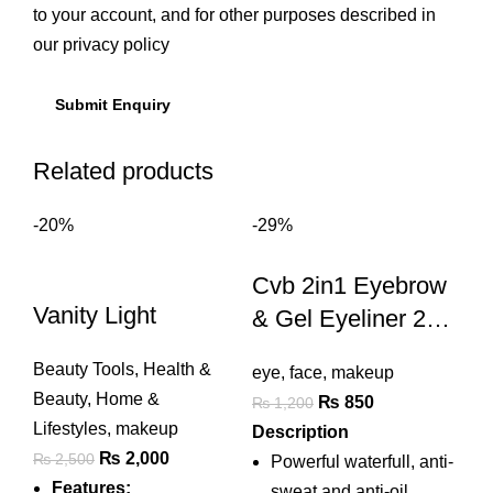
to your account, and for other purposes described in
our
privacy policy
Related products
-20%
-29%
Cvb 2in1 Eyebrow
Vanity Light
& Gel Eyeliner 24h
Lasting Waterproof
Beauty Tools
,
Health &
eye
,
face
,
makeup
Beauty
,
Home &
Original
Current
₨
850
₨
1,200
Lifestyles
,
makeup
price
price
Description
Original
Current
₨
2,000
₨
2,500
was:
is:
Powerful waterfull, anti-
price
price
Features:
₨ 1,200.
₨ 850.
sweat and anti-oil