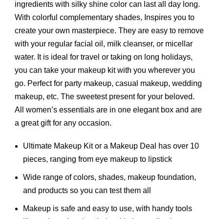
ingredients with silky shine color can last all day long.
With colorful complementary shades, Inspires you to
create your own masterpiece. They are easy to remove
with your regular facial oil, milk cleanser, or micellar
water. It is ideal for travel or taking on long holidays,
you can take your makeup kit with you wherever you
go. Perfect for party makeup, casual makeup, wedding
makeup, etc. The sweetest present for your beloved.
All women’s essentials are in one elegant box and are
a great gift for any occasion.
Ultimate Makeup Kit or a Makeup Deal has over 10
pieces, ranging from eye makeup to lipstick
Wide range of colors, shades, makeup foundation,
and products so you can test them all
Makeup is safe and easy to use, with handy tools