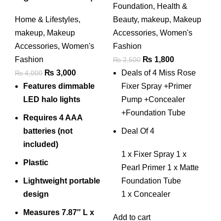
Foundation
,
Health &
Mirror
+concealer
Home & Lifestyles
,
Beauty
,
makeup
,
Makeup
+foundation Tube
makeup
,
Makeup
Accessories
,
Women's
Accessories
,
Women's
Fashion
Original
Current
Fashion
₨
1,800
₨
2,500
Original
Current
price
price
₨
3,000
Deals of 4 Miss Rose
₨
4,000
price
price
was:
is:
Features dimmable
Fixer Spray +Primer
was:
is:
₨ 2,500.
₨ 1,800.
LED halo lights
Pump +Concealer
₨ 4,000.
₨ 3,000.
+Foundation Tube
Requires 4 AAA
batteries (not
Deal Of 4
included)
1 x Fixer Spray 1 x
Plastic
Pearl Primer 1 x Matte
Lightweight portable
Foundation Tube
design
1 x Concealer
Measures 7.87″ L x
Add to cart