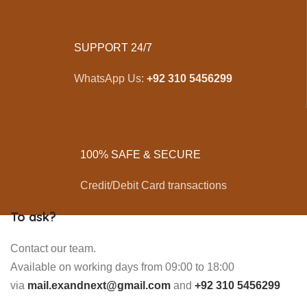
SUPPORT 24/7
WhatsApp Us:
+92 310 5456299
100% SAFE & SECURE
Credit/Debit Card transactions
To ask?
Contact our team.
Available on working days from 09:00 to 18:00
via
mail.exandnext@gmail.com
and
+92 310 5456299