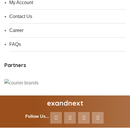
My Account
Contact Us
Career
FAQs
Partners
exandnext
Follow Us...