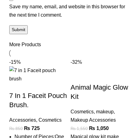
Save my name, email, and website in this browser for
the next time I comment.
More Products
-15%
-32%
Animal Magic Glow
7 In 1 Faceit Pouch
Kit
Brush.
Cosmetics
,
makeup
,
Accessories
,
Cosmetics
Makeup Accessories
Original
Current
Original
Current
₨
725
₨
1,050
₨
850
₨
1,550
price
price
price
price
Number of Pieces:One
Magical glow kit make