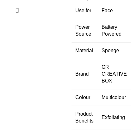
Use for
Face
Power
Battery
Source
Powered
Material
Sponge
GR
Brand
CREATIVE
BOX
Colour
Multicolour
Product
Exfoliating
Benefits