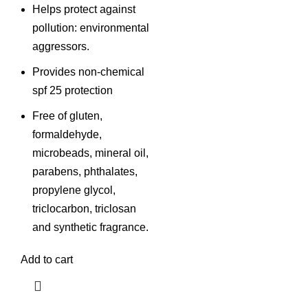
Helps protect against
pollution: environmental
aggressors.
Provides non-chemical
spf 25 protection
Free of gluten,
formaldehyde,
microbeads, mineral oil,
parabens, phthalates,
propylene glycol,
triclocarbon, triclosan
and synthetic fragrance.
Add to cart