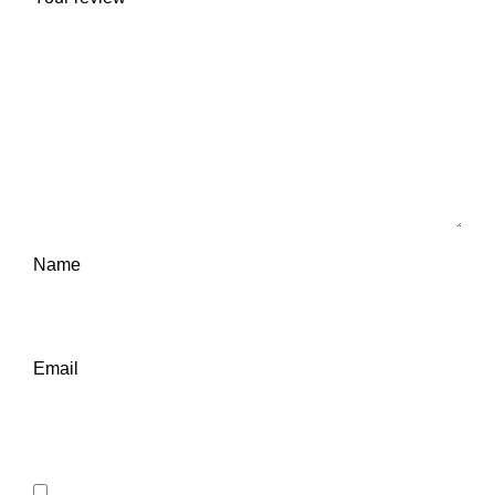
Name
Email