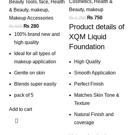
Cosmetics
,
Health &
Beauty Tools
,
face
,
Health
Beauty
,
makeup
& Beauty
,
makeup
,
Original
Current
₨
750
₨
1,250
Makeup Accessories
Product details of
price
price
Original
Current
₨
280
₨
500
was:
is:
price
price
100% brand new and
XQM Liquid
₨ 1,250.
₨ 750.
was:
is:
high quality
Foundation
₨ 500.
₨ 280.
Ideal for all types of
High Quality
makeup application
Smooth Application
Gentle on skin
Perfect Finish
Blends super easily
Matches Skin Tone &
pack of 5
Texture
Add to cart
Natural Finish and
coverage