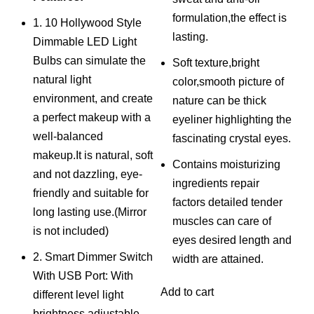
was:
is:
formulation,the effect is
1. 10 Hollywood Style
₨ 2,500.
₨ 2,000.
lasting.
Dimmable LED Light
Bulbs can simulate the
Soft texture,bright
natural light
color,smooth picture of
environment, and create
nature can be thick
a perfect makeup with a
eyeliner highlighting the
well-balanced
fascinating crystal eyes.
makeup.It is natural, soft
Contains moisturizing
and not dazzling, eye-
ingredients repair
friendly and suitable for
factors detailed tender
long lasting use.(Mirror
muscles can care of
is not included)
eyes desired length and
2. Smart Dimmer Switch
width are attained.
With USB Port: With
Add to cart
different level light
brightness adjustable,