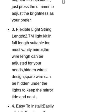
just press the dimmer to
adjust the brightness as
your prefer.
3. Flexible Light String
Length:2.7M light kit in
full length suitable for
most vanity mirror,the
wire lengh can be
adjusted for your
needs,hidden wires
design,spare wire can
be hidden under the
lights to keep the mirror
tide and neat .
4. Easy To Install:Easily