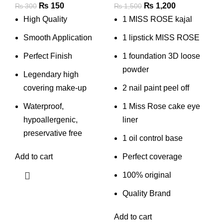
Original
Current
Original
Current
₨
150
₨
1,200
₨
300
₨
1,500
price
price
price
price
High Quality
1 MISS ROSE kajal
was:
is:
was:
is:
Smooth Application
1 lipstick MISS ROSE
₨ 300.
₨ 150.
₨ 1,500.
₨ 1,200.
Perfect Finish
1 foundation 3D loose
powder
Legendary high
covering make-up
2 nail paint peel off
Waterproof,
1 Miss Rose cake eye
hypoallergenic,
liner
preservative free
1 oil control base
Add to cart
Perfect coverage
100% original
Quality Brand
Add to cart