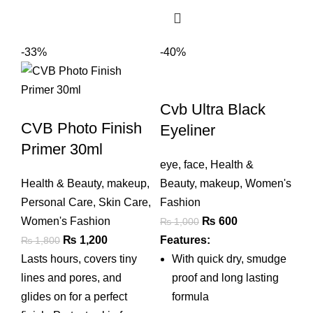
-33%
-40%
Cvb Ultra Black
CVB Photo Finish
Eyeliner
Primer 30ml
eye
,
face
,
Health &
Health & Beauty
,
makeup
,
Beauty
,
makeup
,
Women's
Personal Care
,
Skin Care
,
Fashion
Original
Current
Women's Fashion
₨
600
₨
1,000
Original
Current
price
price
₨
1,200
Features:
₨
1,800
price
price
was:
is:
Lasts hours, covers tiny
With quick dry, smudge
was:
is:
₨ 1,000.
₨ 600.
lines and pores, and
proof and long lasting
₨ 1,800.
₨ 1,200.
glides on for a perfect
formula