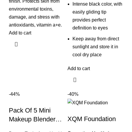
finish. Protects skin from
Intense black color, with
environmental toxins,
easily gliding tip
damage, and stress with
provides perfect
antioxidants, vitamin a+e.
definition to eyes
Add to cart
Keep away from direct
sunlight and store it in
cool dry place
Add to cart
-44%
-40%
Pack Of 5 Mini
XQM Foundation
Makeup Blender
Sponge