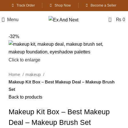
Track Order
Shop Now
Become a Seller
0
Menu
₨
0
-32%
Click to enlarge
Home
makeup
Makeup Kit Box – Best Makeup Deal – Makeup Brush
Set
Back to products
Makeup Kit Box – Best Makeup
Deal – Makeup Brush Set