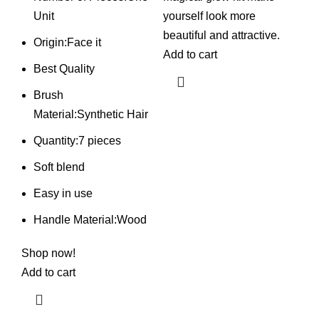
was:
is:
was:
is:
Unit
yourself look more
₨ 850.
₨ 725.
₨ 1,550.
₨ 1,050.
beautiful and attractive.
Origin:Face it
Add to cart
Best Quality
Brush
Material:Synthetic Hair
Quantity:7 pieces
Soft blend
Easy in use
Handle Material:Wood
Shop
now!
Add to cart