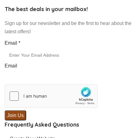
The best deals in your mailbox!
Sign up for our newsletter and be the first to hear about the
latest offers!
Email
Email
*
Email
Join Us
Frequently Asked Questions