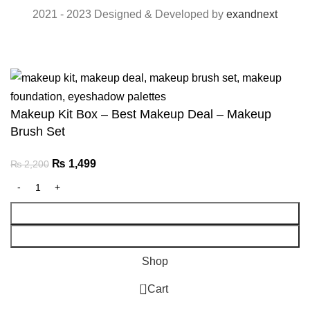
2021 - 2023 Designed & Developed by
exandnext
Makeup Kit Box – Best Makeup Deal – Makeup
Brush Set
Original
Current
₨
1,499
₨
2,200
price
price
was:
is:
Add To Cart
₨ 2,200.
₨ 1,499.
Buy Now
Shop
0
Cart