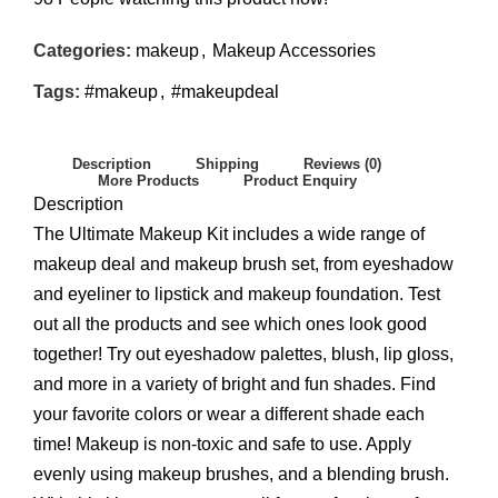
Categories:
makeup
,
Makeup Accessories
Tags:
#makeup
,
#makeupdeal
Description
Shipping
Reviews (0)
More Products
Product Enquiry
Description
The Ultimate Makeup Kit includes a wide range of
makeup deal and makeup brush set, from eyeshadow
and eyeliner to lipstick and makeup foundation. Test
out all the products and see which ones look good
together! Try out eyeshadow palettes, blush, lip gloss,
and more in a variety of bright and fun shades. Find
your favorite colors or wear a different shade each
time! Makeup is non-toxic and safe to use. Apply
evenly using makeup brushes, and a blending brush.