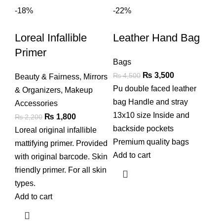
-18%
-22%
Loreal Infallible
Leather Hand Bag
Primer
Bags
Original
Current
₨
3,500
₨
4,500
Beauty & Fairness
,
Mirrors
price
price
Pu double faced leather
& Organizers
,
Makeup
was:
is:
bag Handle and stray
Accessories
₨ 4,500.
₨ 3,500.
13x10 size Inside and
Original
Current
₨
1,800
₨
2,200
backside pockets
price
price
Loreal original infallible
Premium quality bags
was:
is:
mattifying primer. Provided
Add to cart
₨ 2,200.
₨ 1,800.
with original barcode. Skin
friendly primer. For all skin
types.
Add to cart