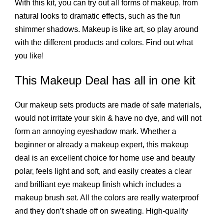
With this kit, you can try out all forms of makeup, from
natural looks to dramatic effects, such as the fun
shimmer shadows. Makeup is like art, so play around
with the different products and colors. Find out what
you like!
This
Makeup Deal
has all in one kit
Our makeup sets products are made of safe materials,
would not irritate your skin & have no dye, and will not
form an annoying eyeshadow mark. Whether a
beginner or already a makeup expert, this makeup
deal is an excellent choice for home use and beauty
polar, feels light and soft, and easily creates a clear
and brilliant eye makeup finish which includes a
makeup brush set. All the colors are really waterproof
and they don’t shade off on sweating. High-quality