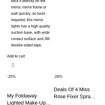
stick it directly on the
mirror, mirror frame or
wall quickly, no tools
required, this mirror
lights has a high quality
suction base, with wide
contact surface and 3M
double-sided tape.
Add to cart
-25%
-28%
Deals Of 4 Miss
My Foldaway
Rose Fixer Spray
Lighted Make-Up
+primer Pump