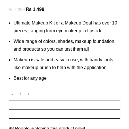
Original
Current
₨
1,499
₨
2,200
price
price
Ultimate Makeup Kit or a Makeup Deal has over 10
was:
is:
pieces, ranging from eye makeup to lipstick
₨ 2,200.
₨ 1,499.
Wide range of colors, shades, makeup foundation,
and products so you can test them all
Makeup is safe and easy to use, with handy tools
like makeup brush to help with the application
Best for any age
Add To Cart
Buy Now
98
People watching this product now!