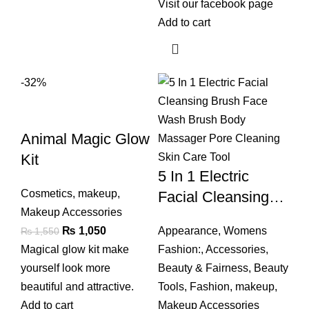
Visit our
facebook
page
Add to cart
-32%
Animal Magic Glow
Kit
5 In 1 Electric
Cosmetics
,
makeup
,
Facial Cleansing
Makeup Accessories
Brush Face Wash
Original
Current
₨
1,050
Appearance
,
Womens
₨
1,550
Brush Body
price
price
Magical glow kit make
Fashion:
,
Accessories
,
Massager Pore
was:
is:
yourself look more
Beauty & Fairness
,
Beauty
Cleaning Skin Care
₨ 1,550.
₨ 1,050.
beautiful and attractive.
Tools
,
Fashion
,
makeup
,
Tool
Add to cart
Makeup Accessories