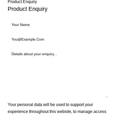
Product Enquiry
Product Enquiry
Your personal data will be used to support your
experience throughout this website, to manage access