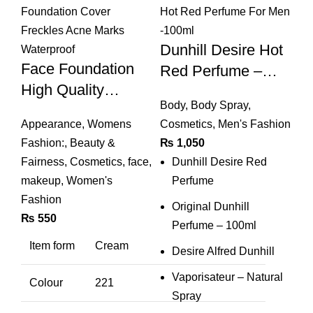
Dunhill Desire Hot
Face Foundation
Red Perfume –
High Quality
Dunhill Desire Hot
Body
,
Body Spray
,
Concealer Liquid
Red Perfume For
Appearance
,
Womens
Cosmetics
,
Men's Fashion
Foundation Cover
Men -100ml
Fashion:
,
Beauty &
₨
1,050
Freckles Acne
Fairness
,
Cosmetics
,
face
,
Dunhill Desire Red
Marks Waterproof
makeup
,
Women's
Perfume
Fashion
Original Dunhill
₨
550
Perfume – 100ml
Item form
Cream
Desire Alfred Dunhill
Vaporisateur – Natural
Colour
221
Spray