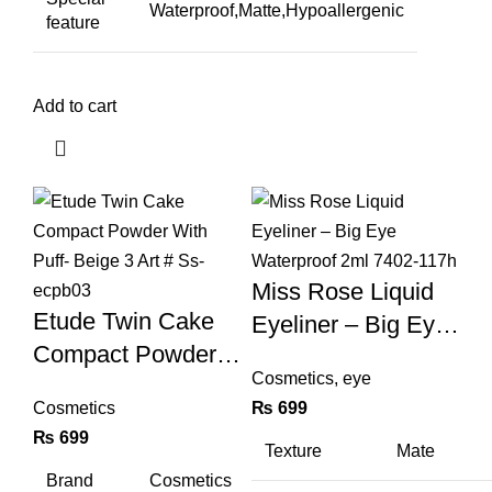
Waterproof,Matte,Hypoallergenic
feature
Add to cart
Miss Rose Liquid
Etude Twin Cake
Eyeliner – Big Eye
Compact Powder
Waterproof 2ml
Cosmetics
,
eye
With Puff- Beige 3
7402-117h
Cosmetics
₨
699
Art # Ss-Ecpb03
₨
699
Texture
Mate
Brand
Cosmetics