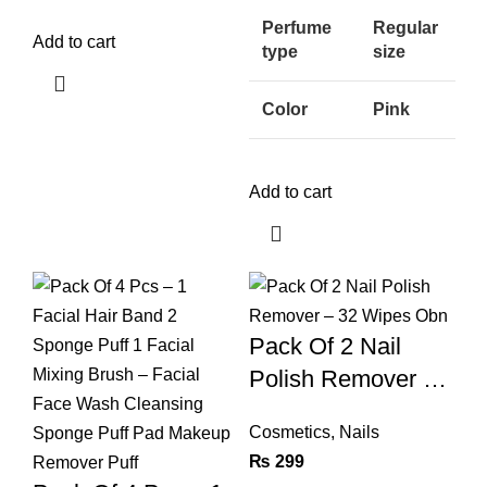
Perfume
Regular
Add to cart
type
size
Color
Pink
Add to cart
Pack Of 2 Nail
Polish Remover –
32 Wipes Obn
Cosmetics
,
Nails
₨
299