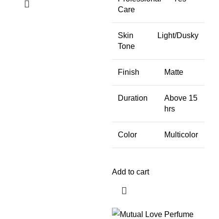
Care
Skin
Light/Dusky
Tone
Finish
Matte
Duration
Above 15
hrs
Color
Multicolor
Add to cart