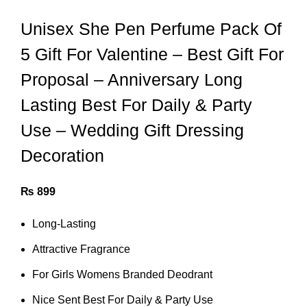
Unisex She Pen Perfume Pack Of
5 Gift For Valentine – Best Gift For
Proposal – Anniversary Long
Lasting Best For Daily & Party
Use – Wedding Gift Dressing
Decoration
₨
899
Long-Lasting
Attractive Fragrance
For Girls Womens Branded Deodrant
Nice Sent Best For Daily & Party Use