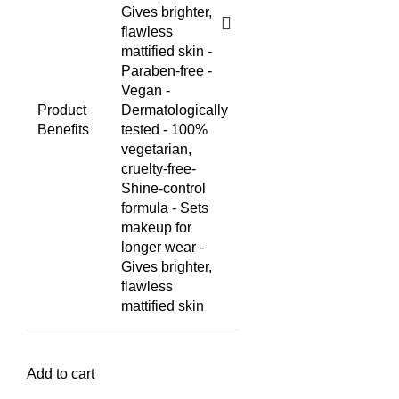
Gives brighter,
flawless
mattified skin -
Paraben-free -
Vegan -
Product
Dermatologically
Benefits
tested - 100%
vegetarian,
cruelty-free
-
Shine-control
formula - Sets
makeup for
longer wear -
Gives brighter,
flawless
mattified skin
Add to cart