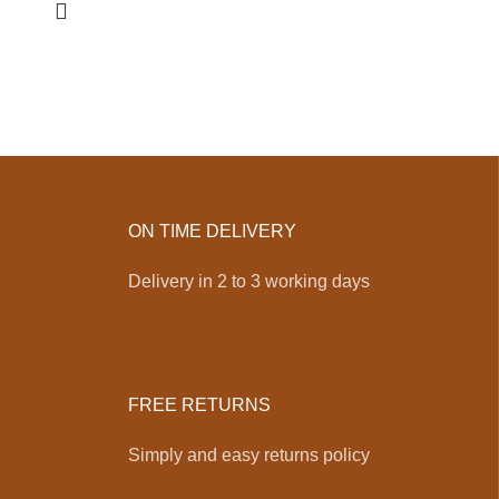
ON TIME DELIVERY
Delivery in 2 to 3 working days
FREE RETURNS
Simply and easy returns policy