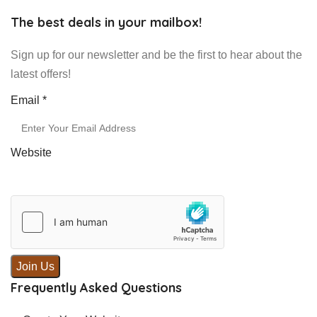
The best deals in your mailbox!
Sign up for our newsletter and be the first to hear about the
latest offers!
Email
Email
*
Website
Join Us
Frequently Asked Questions