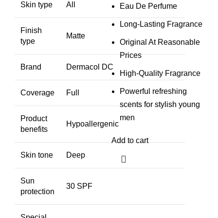
Skin type
All
Eau De Perfume
Long-Lasting Fragrance
Finish
Matte
type
Original At Reasonable
Prices
Brand
Dermacol DC
High-Quality Fragrance
Powerful refreshing
Coverage
Full
scents for stylish young
men
Product
Hypoallergenic
benefits
Add to cart
Skin tone
Deep
Sun
30 SPF
protection
Special