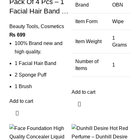
Pack Of 4 Pcs – 1
Brand
OBN
Facial Hair Band 2
Sponge Puff 1
Item Form
Wipe
Beauty Tools
,
Cosmetics
Facial Mixing
₨
699
Brush – Facial
1
Item Weight
100% Brand new and
Grams
Face Wash
high quality.
Cleansing Sponge
Number of
1 Facial Hair Band
1
Puff Pad Makeup
Items
2 Sponge Puff
Remover Puff
1 Brush
Add to cart
Add to cart