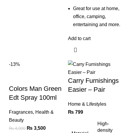
Great for use at home,
office, camping,
entertaining and more.
Add to cart
-13%
Carry Furnishings
Colors Man Green
Easier – Pair
Edt Spray 100ml
Home & Lifestyles
Fragrances
,
Health &
₨
799
Beauty
High-
Original
Current
₨
3,500
₨
4,000
density