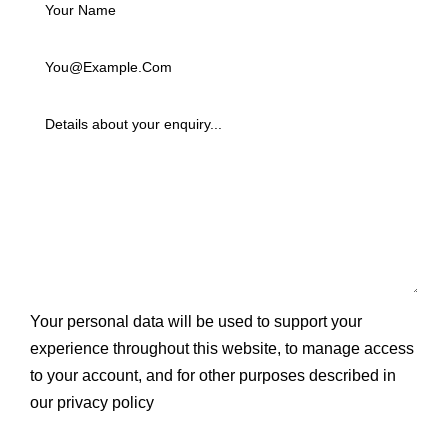
Your personal data will be used to support your
experience throughout this website, to manage access
to your account, and for other purposes described in
our
privacy policy