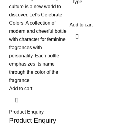
type
culture is a new world to
discover. Let’s Celebrate
Colors! A collection of
Add to cart
modern and cheerful bottle
with character for feminine
fragrances with
personality. Each bottle
emphasizes its name
through the color of the
fragrance
Add to cart
Product Enquiry
Product Enquiry