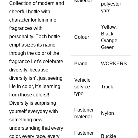
Material
price
price
Collection of modern and
polyester
yarn
was:
is:
cheerful bottle with
₨ 4,000.
₨ 3,500.
character for feminine
Yellow,
fragrances with
Black,
personality. Each bottle
Colour
Orange,
emphasizes its name
Green
through the color of the
fragrance Let’s celebrate
Brand
WORKERS
diversity, because
diversity isn’t just seeing
Vehicle
life in color, it’s learning
service
Truck
type
from those colors!!
Diversity is surprising
Fastener
yourself everyday with
Nylon
material
something new,
understanding that every
Fastener
color, every race, every
Buckle