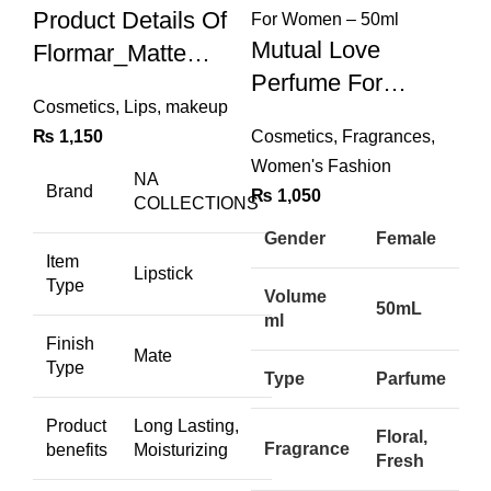
Product Details Of
Mutual Love
Flormar_Matte
Perfume For
NUDE SHADES
Cosmetics
,
Lips
,
makeup
Women – 50ml
Pack Of 12 High-
₨
1,150
Cosmetics
,
Fragrances
,
Quality Lip Pencils
Women's Fashion
NA
Brand
₨
1,050
COLLECTIONS
Gender
Female
Item
Lipstick
Type
Volume
50mL
ml
Finish
Mate
Type
Type
Parfume
Product
Long Lasting,
Floral,
Fragrance
benefits
Moisturizing
Fresh