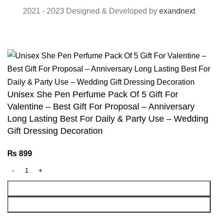
2021 - 2023 Designed & Developed by
exandnext
Unisex She Pen Perfume Pack Of 5 Gift For
Valentine – Best Gift For Proposal – Anniversary
Long Lasting Best For Daily & Party Use – Wedding
Gift Dressing Decoration
₨
899
Add To Cart
Buy Now