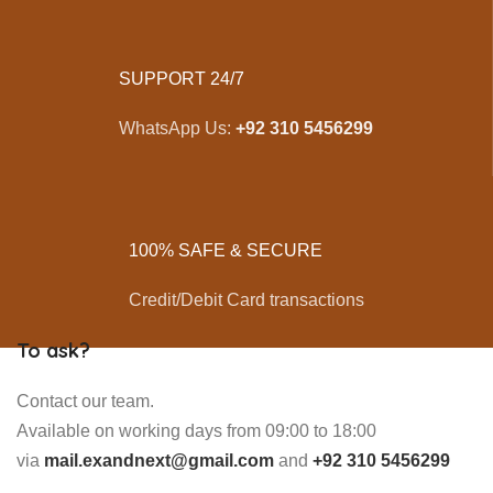
SUPPORT 24/7
WhatsApp Us:
+92 310 5456299
100% SAFE & SECURE
Credit/Debit Card transactions
To ask?
Contact our team.
Available on working days from 09:00 to 18:00
via
mail.exandnext@gmail.com
and
+92 310 5456299