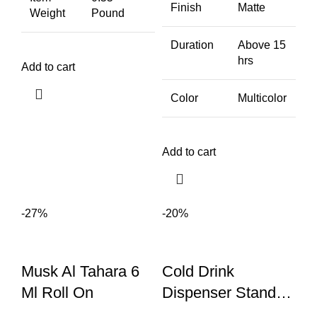
Finish
Matte
Weight
Pound
Duration
Above 15
hrs
Add to cart
Color
Multicolor
Add to cart
-27%
-20%
Musk Al Tahara 6
Cold Drink
Ml Roll On
Dispenser Stand
With Tap | Bottle