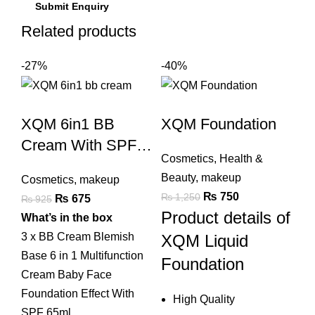
Related products
-27%
-40%
XQM 6in1 BB
XQM Foundation
Cream With SPF
Cosmetics
,
Health &
Sun Protection
Beauty
,
makeup
Cosmetics
,
makeup
Original
Current
₨
750
₨
1,250
Original
Current
₨
675
₨
925
Product details of
price
price
price
price
What’s in the box
was:
is:
was:
is:
3 x
BB Cream
Blemish
XQM Liquid
₨ 1,250.
₨ 750.
₨ 925.
₨ 675.
Base 6 in 1 Multifunction
Foundation
Cream Baby Face
Foundation Effect With
High Quality
SPF 65ml