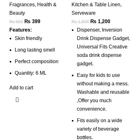
Fragrances
,
Health &
Kitchen & Table Linen
,
Beverage
Beauty
Serveware
Dispenser Stand
Original
Current
Original
Current
₨
399
₨
1,200
₨
550
₨
1,500
With Tap/plastic
price
price
price
price
Features:
Dispenser, Inversion
Bottle Dispenser
was:
is:
was:
is:
Skin friendly
Drink Dispense Gadget,
Fountain For Cold
₨ 550.
₨ 399.
₨ 1,500.
₨ 1,200.
Universal Fits Creative
Long lasting smell
Drink & Fizz Saver
soda drink dispense
Perfect composition
| Party Bar Buffet
gadget.
Dispenser For
Quantity: 6 ML
Easy for kids to use
Home , Picnic
without making a mess.
Add to cart
Washable and reusable
,Offer you much
convenience.
Fits easily on a wide
variety of beverage
bottles.