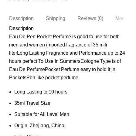
Description
Shipping
Reviews (0)
More Pro
Description
Eau De Pen Pocket Perfume is good to use for both
men and women imported fragrance of 35 mili
literLong Lasting Fragrance and Performance up to 24
hours perfect To Use In SummersCologne Type is of
Eau De PerfumePocket Perfume easy to hold it in
PocketsPen like pocket perfume
Long Lasting to 10 hours
35ml Travel Size
Suitable for All Level Men
Origin Zhejiang, China