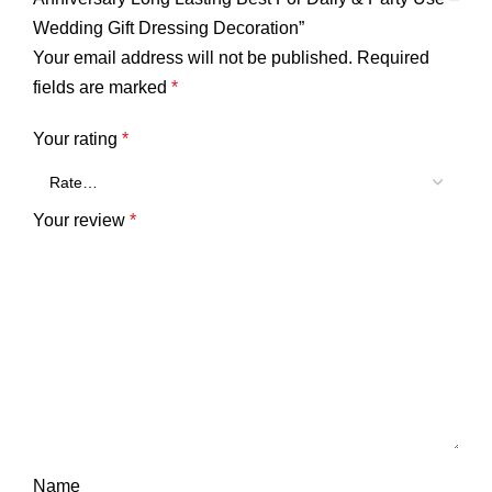
Wedding Gift Dressing Decoration”
Your email address will not be published.
Required
fields are marked
*
Your rating
*
Your review
*
Name