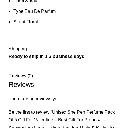
Form Spray
Type Eau De Parfum
Scent Floral
Shipping
Ready to ship in 1-3 business days
Reviews (0)
Reviews
There are no reviews yet.
Be the first to review “Unisex She Pen Perfume Pack
Of 5 Gift For Valentine – Best Gift For Proposal –
Anniversary Long Lasting Best For Daily & Party Use –