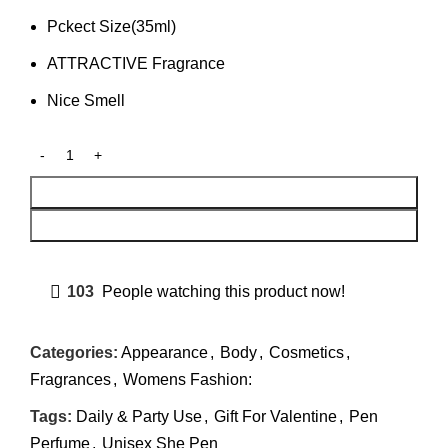
Pckect Size(35ml)
ATTRACTIVE Fragrance
Nice Smell
Add To Cart
Buy Now
103
People watching this product now!
Categories:
Appearance
,
Body
,
Cosmetics
,
Fragrances
,
Womens Fashion:
Tags:
Daily & Party Use
,
Gift For Valentine
,
Pen
Perfume
,
Unisex She Pen