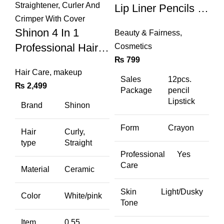
Lip Liner Pencils (a
& B Set)
Shinon 4 In 1
Beauty & Fairness
,
Professional Hair
Cosmetics
₨
799
Straightener, Curler
Hair Care
,
makeup
And Crimper With
Sales
12pcs.
₨
2,499
Package
pencil
Cover
Lipstick
Brand
Shinon
Form
Crayon
Hair
Curly,
type
Straight
Professional
Yes
Care
Material
Ceramic
Skin
Light/Dusky
Color
White/pink
Tone
Item
0.55