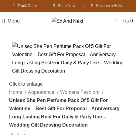
Track Order
Shop Now
Become a Seller
0
Menu
₨
0
Click to enlarge
Home
Appearance
Womens Fashion:
Unisex She Pen Perfume Pack Of 5 Gift For
Valentine – Best Gift For Proposal – Anniversary
Long Lasting Best For Daily & Party Use –
Wedding Gift Dressing Decoration