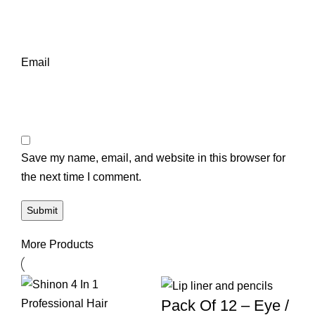
Email
Save my name, email, and website in this browser for
the next time I comment.
More Products
Pack Of 12 – Eye /