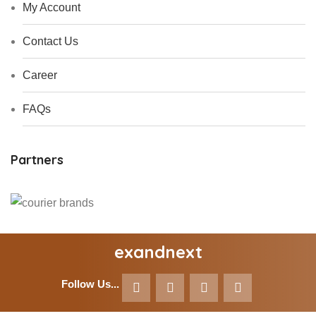
My Account
Contact Us
Career
FAQs
Partners
exandnext
Follow Us...