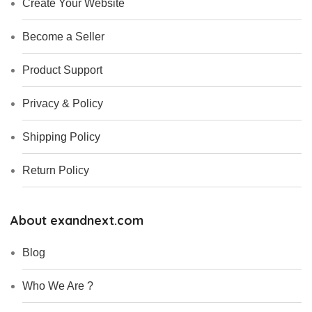
Create Your Website
Become a Seller
Product Support
Privacy & Policy
Shipping Policy
Return Policy
About exandnext.com
Blog
Who We Are ?