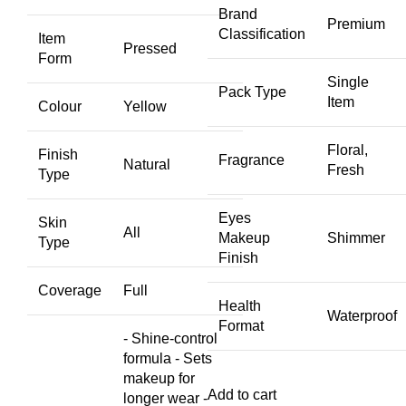
Brand
Premium
Classification
Item
Pressed
Form
Single
Pack Type
Item
Colour
Yellow
Floral,
Finish
Fragrance
Natural
Fresh
Type
Eyes
Skin
All
Makeup
Shimmer
Type
Finish
Coverage
Full
Health
Waterproof
Format
- Shine-control
formula - Sets
makeup for
Add to cart
longer wear -