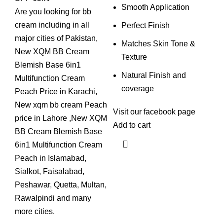
Smooth Application
Are you looking for bb
cream including in all
Perfect Finish
major cities of Pakistan,
Matches Skin Tone &
New XQM BB Cream
Texture
Blemish Base 6in1
Natural Finish and
Multifunction Cream
coverage
Peach Price in Karachi,
New xqm bb cream Peach
Visit our
facebook
page
price in Lahore ,New XQM
Add to cart
BB Cream Blemish Base
6in1 Multifunction Cream
Peach in Islamabad,
Sialkot, Faisalabad,
Peshawar, Quetta, Multan,
Rawalpindi and many
more cities.