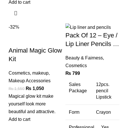
Add to cart
-32%
Pack Of 12 – Eye /
Lip Liner Pencils (a
Animal Magic Glow
& B Set)
Kit
Beauty & Fairness
,
Cosmetics
Cosmetics
,
makeup
,
₨
799
Makeup Accessories
Sales
12pcs.
Original
Current
₨
1,050
₨
1,550
Package
pencil
price
price
Magical glow kit make
Lipstick
was:
is:
yourself look more
₨ 1,550.
₨ 1,050.
beautiful and attractive.
Form
Crayon
Add to cart
Professional
Yes