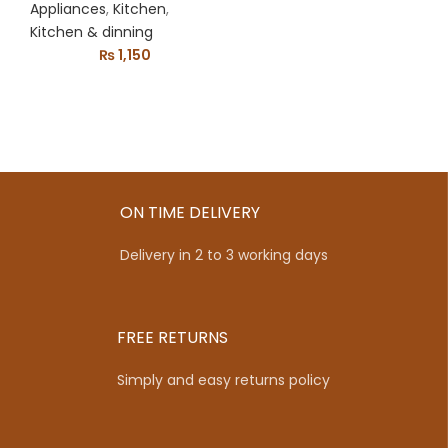
Drinking Water
Appliances
,
Kitchen
,
Dispenser Party
Kitchen & dinning
₨
1,150
Kitchen Gadgets
Drink Machine
ON TIME DELIVERY
Delivery in 2 to 3 working days
FREE RETURNS
Simply and easy returns policy