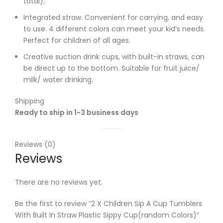
total);
Integrated straw. Convenient for carrying, and easy
to use. 4 different colors can meet your kid’s needs.
Perfect for children of all ages.
Creative suction drink cups, with built-in straws, can
be direct up to the bottom. Suitable for fruit juice/
milk/ water drinking.
Shipping
Ready to ship in 1-3 business days
Reviews (0)
Reviews
There are no reviews yet.
Be the first to review “2 X Children Sip A Cup Tumblers
With Built In Straw Plastic Sippy Cup(random Colors)”