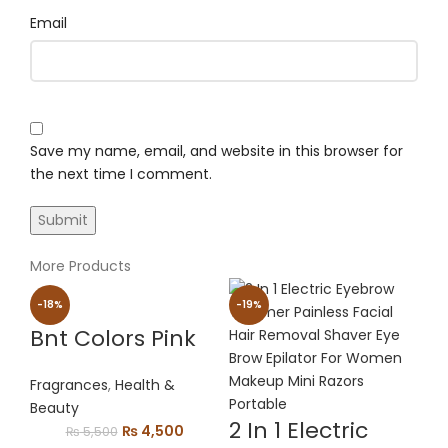
Email
Save my name, email, and website in this browser for
the next time I comment.
More Products
-18%
-19%
Bnt Colors Pink
Fragrances
,
Health &
Beauty
2 In 1 Electric
Original
Current
₨
4,500
₨
5,500