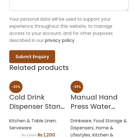
Your personal data will be used to support your
experience throughout this website, to manage
access to your account, and for other purposes
described in our
privacy policy
Related products
-20%
-33%
Cold Drink
Manual Hand
Dispenser Stand
Press Water
With Tap | Bottle
Dispenser Pump
Kitchen & Table Linen
,
Drinkware
,
Food Storage &
Beverage
Serveware
Dispensers
,
Home &
Dispenser Stand
Original
Current
₨
1,200
Lifestyles
,
Kitchen &
₨
1,500