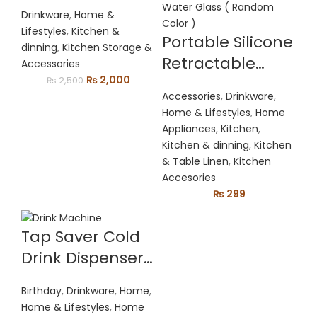
Press Juicer
Drinkware
,
Home &
Lifestyles
,
Kitchen &
Portable Silicone
dinning
,
Kitchen Storage &
Retractable
Accessories
Original
Current
₨
2,000
Folding Water
₨
2,500
price
price
Accessories
,
Drinkware
,
Glass Outdoor
was:
is:
Home & Lifestyles
,
Home
Travel
₨ 2,500.
₨ 2,000.
Appliances
,
Kitchen
,
Telescopic
Kitchen & dinning
,
Kitchen
& Table Linen
,
Kitchen
Collapsible
Accesories
Drinking Glass
₨
299
Folding Water
Glass ( Random
Tap Saver Cold
Color )
Drink Dispenser
Bottle Coke
Birthday
,
Drinkware
,
Home
,
Upside Down
Home & Lifestyles
,
Home