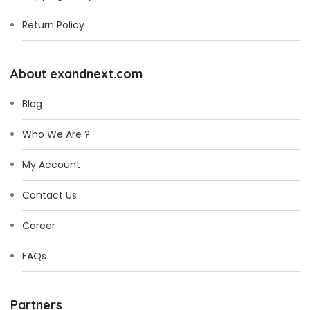
Return Policy
About exandnext.com
Blog
Who We Are ?
My Account
Contact Us
Career
FAQs
Partners