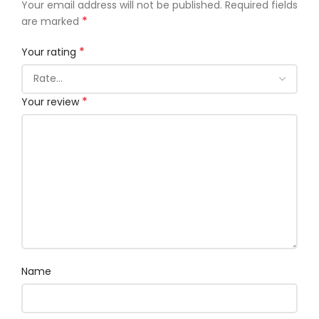
Your email address will not be published.
Required fields
*
are marked
*
Your rating
*
Your review
Name