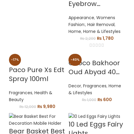
price
price
Eyebrow
was:
is:
Trimmer
₨ 5,500.
₨ 4,500.
Appearance
,
Womens
Painless Facial
Fashion:
,
Hair Removal
,
Hair Removal
Home
,
Home & Lifestyles
Shaver Eye Brow
Original
Current
₨
1,780
₨
2,200
price
price
Epilator For
was:
is:
Women Makeup
₨ 2,200.
₨ 1,780.
-17%
-40%
Choco Bakhoor
Mini Razors
Paco Pure Xs Edt
Oud Abyad 40
Portable
Spray 100ml
Gms
Decor
,
Fragrances
,
Home
Fragrances
,
Health &
& Lifestyles
Original
Current
Beauty
₨
600
₨
1,000
Original
Current
price
price
₨
9,980
₨
12,000
price
price
was:
is:
was:
is:
₨ 1,000.
₨ 600.
10 Led Eggs Fairy
₨ 12,000.
₨ 9,980.
Bear Basket Best
Lights