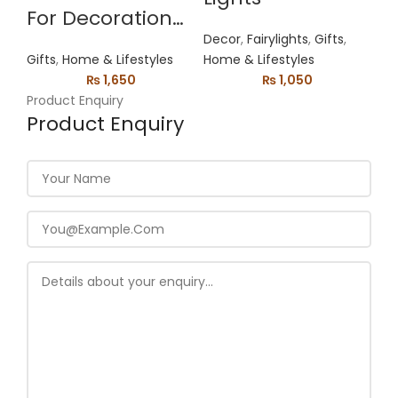
For Decoration
Decor
,
Fairylights
,
Gifts
,
Mobile Holder
Gifts
,
Home & Lifestyles
Home & Lifestyles
₨
1,650
₨
1,050
Product Enquiry
Product Enquiry