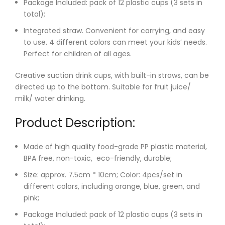
Package Included: pack of 12 plastic cups (3 sets in
total);
Integrated straw. Convenient for carrying, and easy
to use. 4 different colors can meet your kids’ needs.
Perfect for children of all ages.
Creative suction drink cups, with built-in straws, can be
directed up to the bottom. Suitable for fruit juice/
milk/ water drinking.
Product Description:
Made of high quality food-grade PP plastic material,
BPA free, non-toxic, eco-friendly, durable;
Size: approx. 7.5cm * 10cm; Color: 4pcs/set in
different colors, including orange, blue, green, and
pink;
Package Included: pack of 12 plastic cups (3 sets in