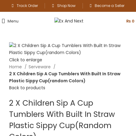
Track Order
Shop Now
Become a Seller
Menu
₨
0
Click to enlarge
Home
Serveware
2 X Children Sip A Cup Tumblers With Built In Straw
Plastic Sippy Cup(random Colors)
Back to products
2 X Children Sip A Cup
Tumblers With Built In Straw
Plastic Sippy Cup(random