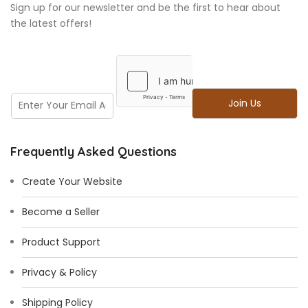
Sign up for our newsletter and be the first to hear about
the latest offers!
E
E
Join Us
m
m
a
a
i
i
l
Frequently Asked Questions
l
*
Create Your Website
Become a Seller
Product Support
Privacy & Policy
Shipping Policy