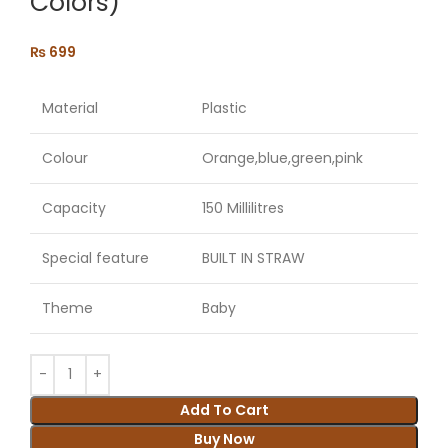
Colors)
₨
699
Material
Plastic
Colour
Orange,blue,green,pink
Capacity
150 Millilitres
Special feature
BUILT IN STRAW
Theme
Baby
Add To Cart
Buy Now