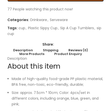
77
People watching this product now!
Categories:
Drinkware
,
Serveware
Tags:
cup
,
Plastic Sippy Cup
,
Sip A Cup Tumblers
,
sip
cup
Share:
Description
Shipping
Reviews (0)
More Products
Product Enquiry
Description
About this item
Made of high-quality food-grade PP plastic material,
BPA free, non-toxic, eco-friendly, durable;
Size: approx. 7.5cm * 10cm; Color: 4pcs/set in
different colors, including orange, blue, green, and
pink;