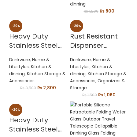
With Tap/plastic
price
price
dinning
was:
is:
Original
Current
₨
800
₨
1,200
Bottle Dispenser
₨ 1,500.
₨ 1,200.
price
price
Fountain For
was:
is:
-20%
-29%
Cold Drink & Fizz
₨ 1,200.
₨ 800.
Heavy Duty
Rust Resistant
Saver | Party Bar
Stainless Steel
Dispenser
Buffet Dispenser
Press Juicer
Practical Water
For Home , Picnic
Drinkware
,
Home &
Drinkware
,
Home &
Jug Stand Rack
Lifestyles
,
Kitchen &
Lifestyles
,
Kitchen &
dinning
,
Kitchen Storage &
dinning
,
Kitchen Storage &
Accessories
Accessories
,
Organizers &
Original
Current
₨
2,800
Storage
₨
3,500
price
price
Original
Current
₨
1,060
₨
1,500
was:
is:
price
price
₨ 3,500.
₨ 2,800.
was:
is:
-20%
₨ 1,500.
₨ 1,060.
Heavy Duty
Stainless Steel