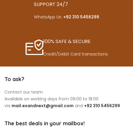
SUPPORT 24/7
WhatsApp Us:
+92 310 5456299
100% SAFE & SECURE
Credit/Debit Card transactions
To ask?
Contact our team.
Available on working days from 09:00 to 18:00
via
mail.exandnext@gmail.com
and
+92 310 5456299
The best deals in your mailbox!